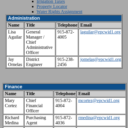
Irrigation Taxes
Property Locator
Water Rights Assignment
Administration
Name
Title
Telephone
Email
Lisa
General
915-872-
laguilar@epcwid1.org
Aguilar
Manager /
4005
Chief
Administrative
Officer
Jay
District
915-238-
jornelas@epcwid1.org
Ornelas
Engineer
2456
Finance
Name
Title
Telephone
Email
Mary
Chief
915-872-
mcortez@epcwid1.org
Cortez
Financial
4004
Officer
Richard
Purchasing
915-872-
rmedina@epcwid1.org
Medina
Agent
4036