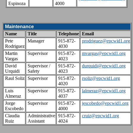
Espinoza
4000
Maintenance
Name
Title
Telephone
Email
Pete
Manager
915-872-
prodriguez@epcwid1.org
Rodriguez
4030
Martin
Supervisor
915-872-
mvargas@epcwid1.org
Vargas
4023
David
Supervisor /
915-872-
durquidi@epcwid1.org
Urquidi
Safety
4023
Raul Soliz
Supervisor
915-872-
rsoliz@epcwid1.org
4020
Luis
Supervisor
915-872-
lalmeraz@epcwid1.org
Almeraz
4037
Jorge
Supervisor
915-872-
jescobedo@epcwid1.org
Escobedo
4000
Claudia
Administrative
915-872-
cruiz@epcwid1.org
Ruiz
Assistant
4024