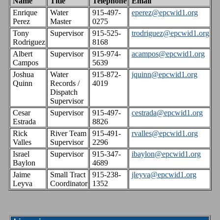
Name
Title
Telephone
Email
Enrique
Water
915-497-
eperez@epcwid1.org
Perez
Master
0275
Tony
Supervisor
915-525-
trodriguez@epcwid1.org
Rodriguez
8168
Albert
Supervisor
915-974-
acampos@epcwid1.org
Campos
5639
Joshua
Water
915-872-
jquinn@epcwid1.org
Quinn
Records /
4019
Dispatch
Supervisor
Cesar
Supervisor
915-497-
cestrada@epcwid1.org
Estrada
8826
Rick
River Team
915-491-
rvalles@epcwid1.org
Valles
Supervisor
2296
Israel
Supervisor
915-347-
ibaylon@epcwid1.org
Baylon
4689
Jaime
Small Tract
915-238-
jleyva@epcwid1.org
Leyva
Coordinator
1352