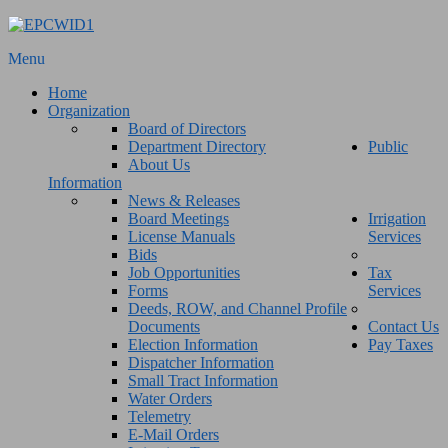
Menu
Home
Organization
Board of Directors
Department Directory
Public
About Us
Information
News & Releases
Board Meetings
Irrigation
License Manuals
Services
Bids
Job Opportunities
Tax
Forms
Services
Deeds, ROW, and Channel Profile
Documents
Contact Us
Election Information
Pay Taxes
Dispatcher Information
Small Tract Information
Water Orders
Telemetry
E-Mail Orders