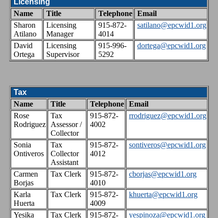
Licensing
Name
Title
Telephone
Email
Sharon
Licensing
915-872-
satilano@epcwid1.org
Atilano
Manager
4014
David
Licensing
915-996-
dortega@epcwid1.org
Ortega
Supervisor
5292
Tax
Name
Title
Telephone
Email
Rose
Tax
915-872-
rrodriguez@epcwid1.org
Rodriguez
Assessor /
4002
Collector
Sonia
Tax
915-872-
sontiveros@epcwid1.org
Ontiveros
Collector
4012
Assistant
Carmen
Tax Clerk
915-872-
cborjas@epcwid1.org
Borjas
4010
Karla
Tax Clerk
915-872-
khuerta@epcwid1.org
Huerta
4009
Yesika
Tax Clerk
915-872-
yespinoza@epcwid1.org