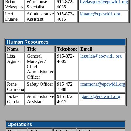
Brian
Warehouse
915-872-
bvelasquez@epcwid1.org
Velasquez
Specialist
4035
Lori
Administrative
915-872-
lduarte@epcwid1.org
Duarte
Assistant
4015
Human Resources
Name
Title
Telephone
Email
Lisa
General
915-872-
laguilar@epcwid1.org
Aguilar
Manager /
4005
Chief
Administrative
Officer
Rene
Safety Officer
915-472-
rcarmona@epcwid1.org
Carmona
7588
Jackie
Administrative
915-872-
jgarcia@epcwid1.org
Garcia
Assistant
4017
Operations