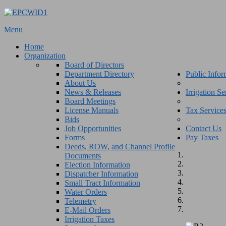
Menu
Home
Organization
Board of Directors
Department Directory
Public Infor
About Us
News & Releases
Irrigation Se
Board Meetings
License Manuals
Tax Service
Bids
Job Opportunities
Contact Us
Forms
Pay Taxes
Deeds, ROW, and Channel Profile
Documents
Election Information
Dispatcher Information
Small Tract Information
Water Orders
Telemetry
E-Mail Orders
Irrigation Taxes