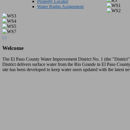
Property Locator
Water Rights Assignment
‹
›
Welcome
The El Paso County Water Improvement District No. 1 (the "District") 
District delivers surface water from the Rio Grande in El Paso County,
site has been developed to keep water users updated with the latest ne