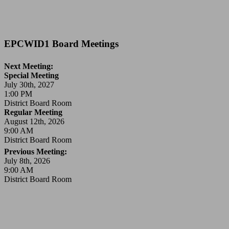
EPCWID1 Board Meetings
Next Meeting:
Special Meeting
July 30th, 2027
1:00 PM
District Board Room
Regular Meeting
August 12th, 2026
9:00 AM
District Board Room
Previous Meeting:
July 8th, 2026
9:00 AM
District Board Room