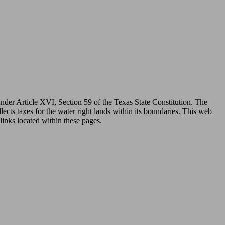
under Article XVI, Section 59 of the Texas State Constitution. The
ects taxes for the water right lands within its boundaries. This web
links located within these pages.