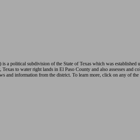
is a political subdivision of the State of Texas which was established 
 Texas to water right lands in El Paso County and also assesses and coll
ws and information from the district. To learn more, click on any of the 